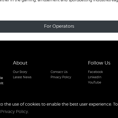
For Operators
About
Follow Us
Our Story
Contact Us
Facebook
Latest News
Privacy Policy
LinkedIn
le
YouTube
ilt
to the use of cookies to enable the best user experience. To
r
Privacy Policy
.