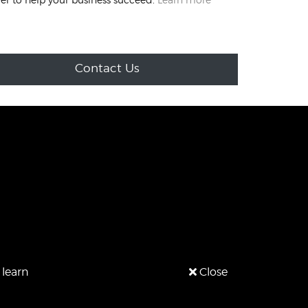
Contact Us
 learn
Close