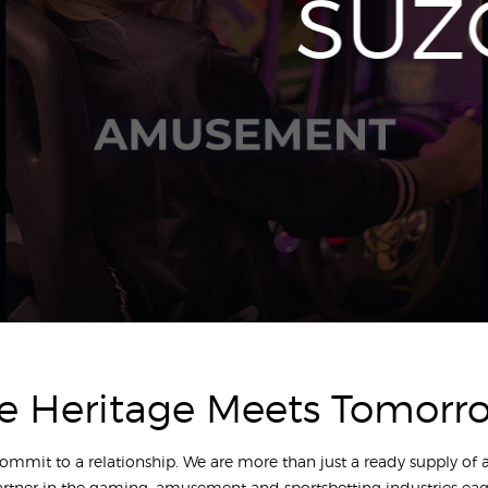
SUZ
e Heritage Meets Tomorr
commit to a relationship. We are more than just a ready supply of
artner in the gaming, amusement and sportsbetting industries eag