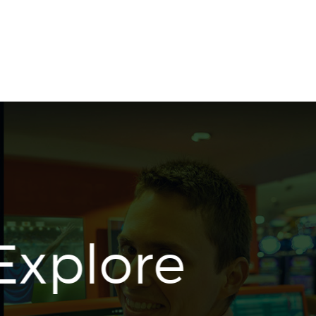
Shop Now
Explore