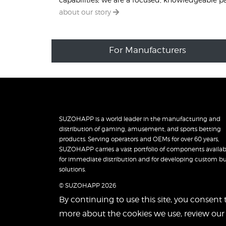
about our story
For Manufacturers
SUZOHAPP is a world leader in the manufacturing and
distribution of gaming, amusement, and sports betting
products. Serving operators and OEMs for over 60 years,
SUZOHAPP carries a vast portfolio of components availab
for immediate distribution and for developing custom bu
solutions.
© SUZOHAPP 2026
By continuing to use this site, you consent 
more about the cookies we use, review ou