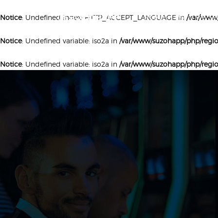
About
Who We Ser
Notice
: Undefined index: HTTP_ACCEPT_LANGUAGE in
/var/www
Notice
: Undefined variable: iso2a in
/var/www/suzohapp/php/regi
Notice
: Undefined variable: iso2a in
/var/www/suzohapp/php/regi