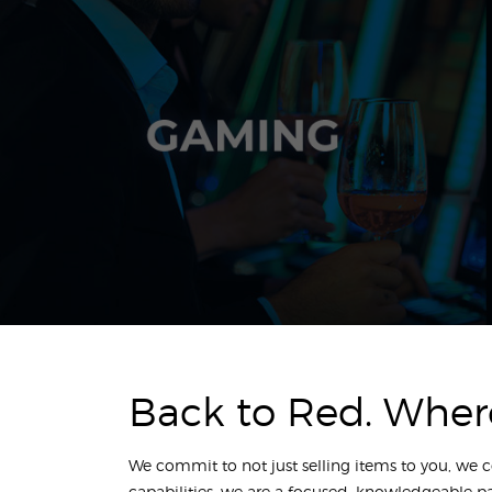
Back to Red. Wher
We commit to not just selling items to you, we 
capabilities; we are a focused, knowledgeable p