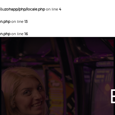
ve
/suzohapp/php/locale.php
on line
4
on.php
on line
13
on.php
on line
16