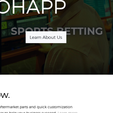
OHAPP
Learn About Us
ow.
 aftermarket parts and quick customization
er to help your business succeed.
Learn more